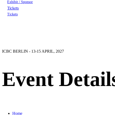
Exhibit / Sponsor
Tickets
Tickets
ICBC BERLIN - 13-15 APRIL, 2027
Event Detail
Home