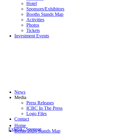
Hotel
Sponsors/Exhibitors
Booths Stands Map
Activities
Photos
Tickets
Investment Events
News
Media
Press Releases
ICBC In The Press
Logo Files
Contact
Home
Exhibit / Sponsor
Berlin 2026 Stands Map