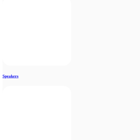
Speakers