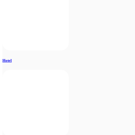
Hotel