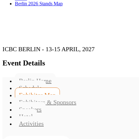
Berlin 2026 Stands Map
ICBC BERLIN - 13-15 APRIL, 2027
Event Details
Berlin Home
Schedule
Exhibitor Map
Exhibitors & Sponsors
Speakers
Hotel
Activities