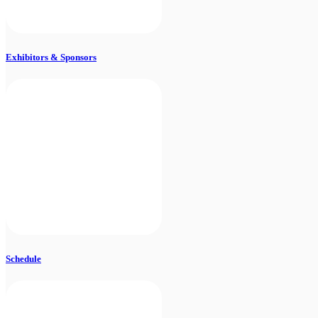
Exhibitors & Sponsors
Schedule