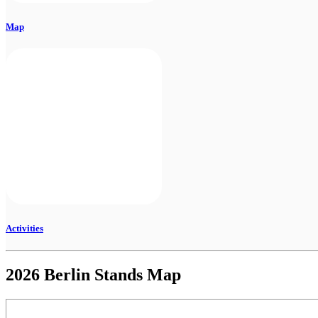
Map
Activities
2026 Berlin Stands Map