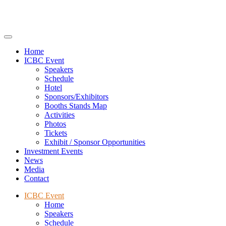
Home
ICBC Event
Speakers
Schedule
Hotel
Sponsors/Exhibitors
Booths Stands Map
Activities
Photos
Tickets
Exhibit / Sponsor Opportunities
Investment Events
News
Media
Contact
ICBC Event
Home
Speakers
Schedule