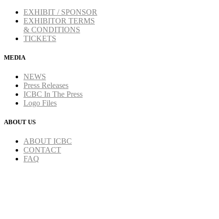
EXHIBIT / SPONSOR
EXHIBITOR TERMS
& CONDITIONS
TICKETS
MEDIA
NEWS
Press Releases
ICBC In The Press
Logo Files
ABOUT US
ABOUT ICBC
CONTACT
FAQ