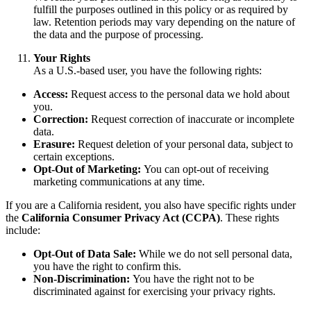
fulfill the purposes outlined in this policy or as required by
law. Retention periods may vary depending on the nature of
the data and the purpose of processing.
Your Rights
As a U.S.-based user, you have the following rights:
Access:
Request access to the personal data we hold about
you.
Correction:
Request correction of inaccurate or incomplete
data.
Erasure:
Request deletion of your personal data, subject to
certain exceptions.
Opt-Out of Marketing:
You can opt-out of receiving
marketing communications at any time.
If you are a California resident, you also have specific rights under
the
California Consumer Privacy Act (CCPA)
. These rights
include:
Opt-Out of Data Sale:
While we do not sell personal data,
you have the right to confirm this.
Non-Discrimination:
You have the right not to be
discriminated against for exercising your privacy rights.