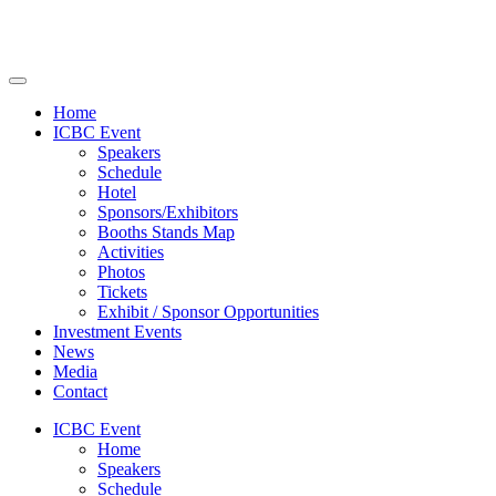
Home
ICBC Event
Speakers
Schedule
Hotel
Sponsors/Exhibitors
Booths Stands Map
Activities
Photos
Tickets
Exhibit / Sponsor Opportunities
Investment Events
News
Media
Contact
ICBC Event
Home
Speakers
Schedule