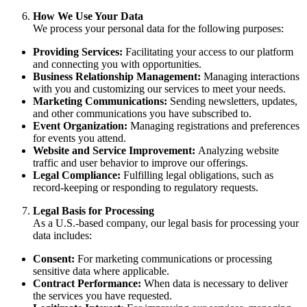
How We Use Your Data
We process your personal data for the following purposes:
Providing Services:
Facilitating your access to our platform
and connecting you with opportunities.
Business Relationship Management:
Managing interactions
with you and customizing our services to meet your needs.
Marketing Communications:
Sending newsletters, updates,
and other communications you have subscribed to.
Event Organization:
Managing registrations and preferences
for events you attend.
Website and Service Improvement:
Analyzing website
traffic and user behavior to improve our offerings.
Legal Compliance:
Fulfilling legal obligations, such as
record-keeping or responding to regulatory requests.
Legal Basis for Processing
As a U.S.-based company, our legal basis for processing your
data includes:
Consent:
For marketing communications or processing
sensitive data where applicable.
Contract Performance:
When data is necessary to deliver
the services you have requested.