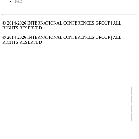
FAQ
© 2014-2026 INTERNATIONAL CONFERENCES GROUP | ALL
RIGHTS RESERVED
© 2014-2026 INTERNATIONAL CONFERENCES GROUP | ALL
RIGHTS RESERVED