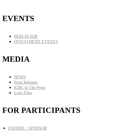
EVENTS
BERLIN B2B
INVESTMENT EVENTS
MEDIA
NEWS
Press Releases
ICBC In The Press
Logo Files
FOR PARTICIPANTS
EXHIBIT / SPONSOR