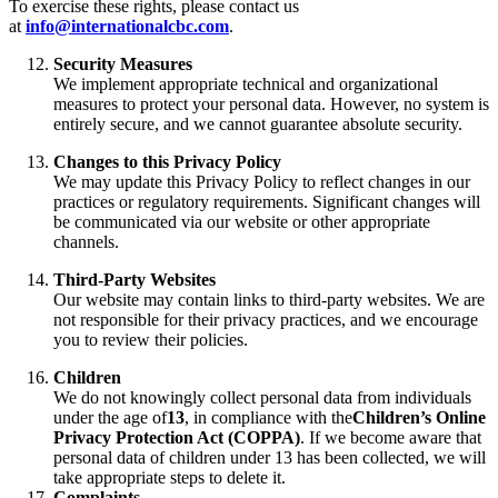
To exercise these rights, please contact us
at
info@internationalcbc.com
.
Security Measures
We implement appropriate technical and organizational
measures to protect your personal data. However, no system is
entirely secure, and we cannot guarantee absolute security.
Changes to this Privacy Policy
We may update this Privacy Policy to reflect changes in our
practices or regulatory requirements. Significant changes will
be communicated via our website or other appropriate
channels.
Third-Party Websites
Our website may contain links to third-party websites. We are
not responsible for their privacy practices, and we encourage
you to review their policies.
Children
We do not knowingly collect personal data from individuals
under the age of
13
, in compliance with the
Children’s Online
Privacy Protection Act (COPPA)
. If we become aware that
personal data of children under 13 has been collected, we will
take appropriate steps to delete it.
Complaints