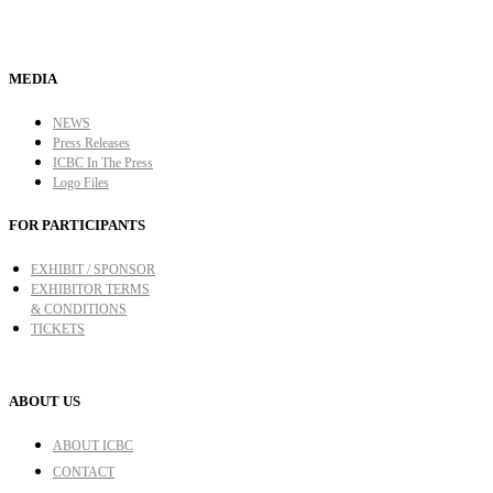
MEDIA
NEWS
Press Releases
ICBC In The Press
Logo Files
FOR PARTICIPANTS
EXHIBIT / SPONSOR
EXHIBITOR TERMS
& CONDITIONS
TICKETS
ABOUT US
ABOUT ICBC
CONTACT