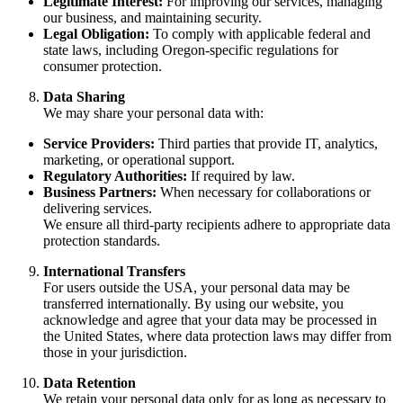
Legitimate Interest:
For improving our services, managing
our business, and maintaining security.
Legal Obligation:
To comply with applicable federal and
state laws, including Oregon-specific regulations for
consumer protection.
Data Sharing
We may share your personal data with:
Service Providers:
Third parties that provide IT, analytics,
marketing, or operational support.
Regulatory Authorities:
If required by law.
Business Partners:
When necessary for collaborations or
delivering services.
We ensure all third-party recipients adhere to appropriate data
protection standards.
International Transfers
For users outside the USA, your personal data may be
transferred internationally. By using our website, you
acknowledge and agree that your data may be processed in
the United States, where data protection laws may differ from
those in your jurisdiction.
Data Retention
We retain your personal data only for as long as necessary to