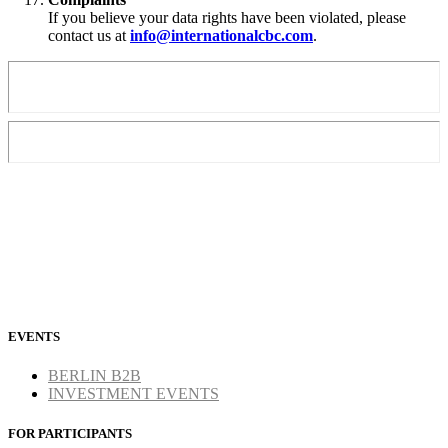
If you believe your data rights have been violated, please
contact us at
info@internationalcbc.com
.
EVENTS
BERLIN B2B
INVESTMENT EVENTS
FOR PARTICIPANTS