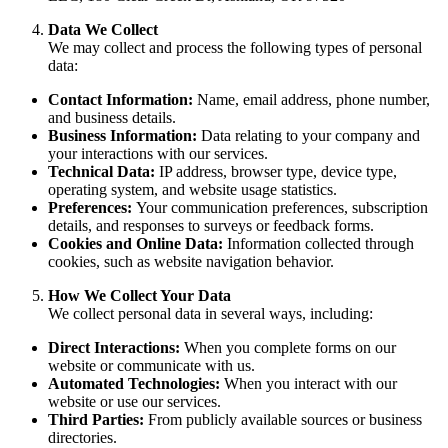
Data We Collect
We may collect and process the following types of personal
data:
Contact Information:
Name, email address, phone number,
and business details.
Business Information:
Data relating to your company and
your interactions with our services.
Technical Data:
IP address, browser type, device type,
operating system, and website usage statistics.
Preferences:
Your communication preferences, subscription
details, and responses to surveys or feedback forms.
Cookies and Online Data:
Information collected through
cookies, such as website navigation behavior.
How We Collect Your Data
We collect personal data in several ways, including:
Direct Interactions:
When you complete forms on our
website or communicate with us.
Automated Technologies:
When you interact with our
website or use our services.
Third Parties:
From publicly available sources or business
directories.