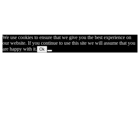
We use cookies to ensure that we give you the best experience on
our website. If you continue to use this site we will assume that you
are happy with it.
Ok