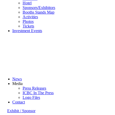
Hotel
Sponsors/Exhibitors
Booths Stands Map
Activities
Photos
Tickets
Investment Events
News
Media
Press Releases
ICBC In The Press
Logo Files
Contact
Exhibit / Sponsor