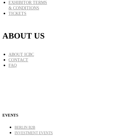
EXHIBITOR TERMS
& CONDITIONS
TICKETS
ABOUT US
ABOUT ICBC
CONTACT
FAQ
EVENTS
BERLIN B2B
INVESTMENT EVENTS