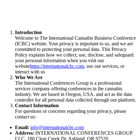
Introduction
Welcome to The International Cannabis Business Conference
(ICBC) website. Your privacy is important to us, and we are
committed to protecting your personal data. This Privacy
Policy explains how we collect, use, disclose, and safeguard
your personal information when you visit our
website
https://internationalcbc.com
, use our services, or
interact with us
Who We Are
The International Conferences Group is a professional
services company offering conferences in the cannabis
industry. We are based in Oregon, USA, and act as the data
controller for all personal data collected through our platform.
Contact Information
For questions or concerns regarding your privacy, please
contact us:
Email:
info@internationalcbc.com
Address:
INTERNATIONAL CONFERENCES GROUP
LLC, 180 Clear Creek Dr, Ashland, OR 97520