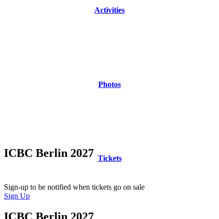
Activities
Photos
ICBC Berlin 2027
Tickets
Tickets go on sale this Fall!
Sign-up to be notified when tickets go on sale
Sign Up
ICBC Berlin 2027