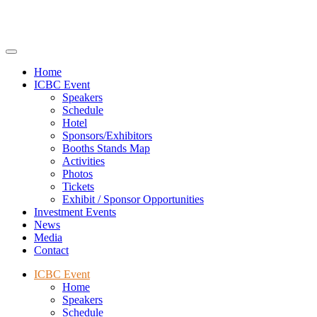
Home
ICBC Event
Speakers
Schedule
Hotel
Sponsors/Exhibitors
Booths Stands Map
Activities
Photos
Tickets
Exhibit / Sponsor Opportunities
Investment Events
News
Media
Contact
ICBC Event
Home
Speakers
Schedule