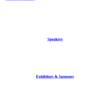
Speakers
Exhibitors & Sponsors