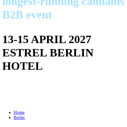
longest-running cannabis
B2B event
13-15 APRIL 2027
ESTREL BERLIN
HOTEL
Home
Berlin