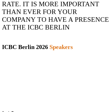
RATE.
IT IS MORE
IMPORTANT
THAN EVER
FOR YOUR
COMPANY TO HAVE A PRESENCE
AT THE ICBC BERLIN
ICBC Berlin 2026
Speakers