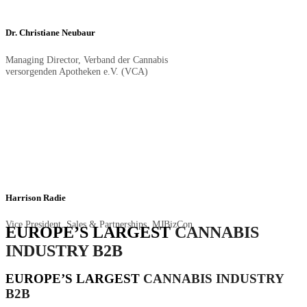
Dr. Christiane Neubaur
Managing Director, Verband der Cannabis
versorgenden Apotheken e.V. (VCA)
Harrison Radie
Vice President, Sales & Partnerships, MJBizCon
EUROPE’S LARGEST
CANNABIS
INDUSTRY B2B
EUROPE’S LARGEST
CANNABIS INDUSTRY
B2B