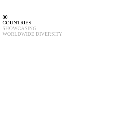
80+
COUNTRIES
SHOWCASING
WORLDWIDE DIVERSITY