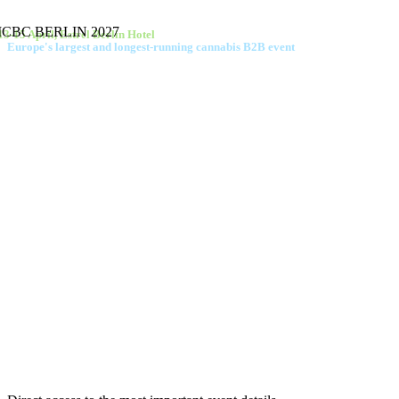
ICBC BERLIN 2027
13-15 April, Estrel Berlin Hotel
Europe's largest and longest-running cannabis B2B event