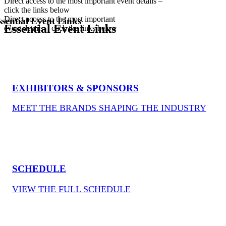
Direct access to the most important event details –
click the links below
Direct access to the most important
ssential Event Links
Essential Event Links
event details – click the links below
EXHIBITORS & SPONSORS
MEET THE BRANDS SHAPING THE INDUSTRY
SCHEDULE
VIEW THE FULL SCHEDULE