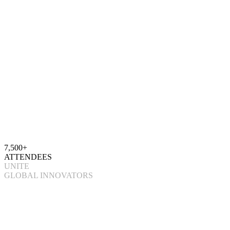
7,500+
ATTENDEES
UNITE
GLOBAL INNOVATORS