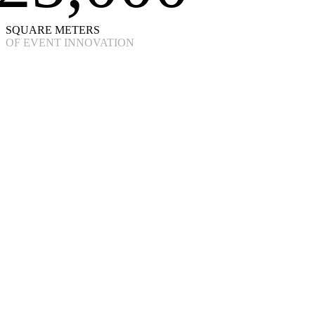
SQUARE METERS
OF EVENT INNOVATION