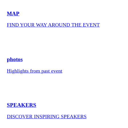
MAP
FIND YOUR WAY AROUND THE EVENT
photos
Highlights from past event
SPEAKERS
DISCOVER INSPIRING SPEAKERS