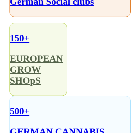
German Social clubs
150+
EUROPEAN
GROW
SHOpS
500+
GERMAN CANNABIS