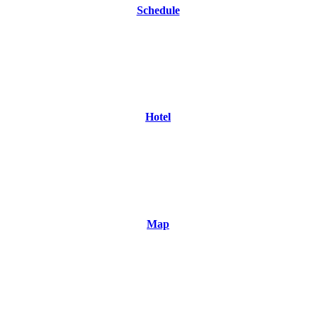
Schedule
Hotel
Map