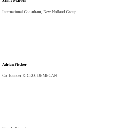
Jamie Pearson
International Consultant, New Holland Group
Adrian Fischer
Co–founder & CEO, DEMECAN