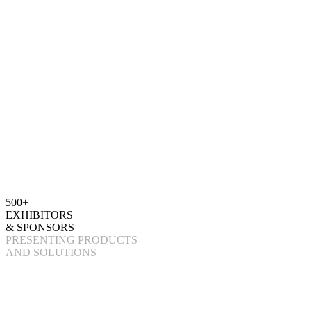
500+
EXHIBITORS
& SPONSORS
PRESENTING PRODUCTS
AND SOLUTIONS