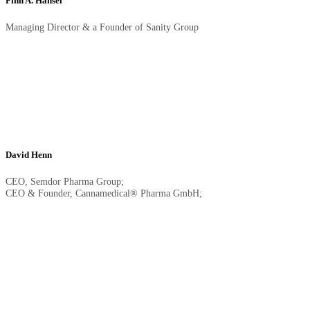
Finn A. Hänsel
Managing Director & a Founder of Sanity Group
David Henn
CEO, Semdor Pharma Group;
CEO & Founder, Cannamedical® Pharma GmbH;