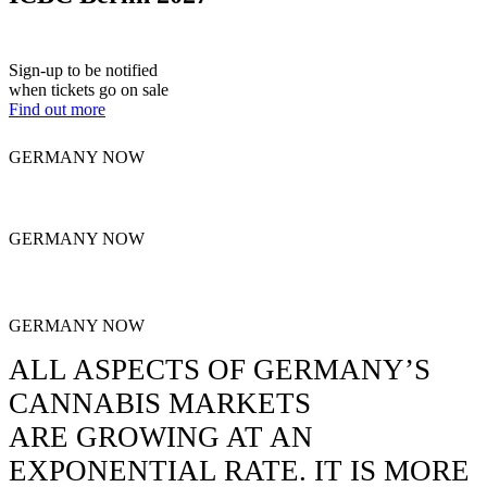
Tickets go on sale this Fall!
Sign-up to be notified
when tickets go on sale
Find out more
GERMANY NOW
GERMANY NOW
GERMANY NOW
ALL ASPECTS OF GERMANY’S
CANNABIS MARKETS
ARE GROWING AT AN
EXPONENTIAL RATE.
IT IS MORE