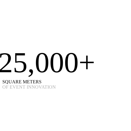
25,000+
SQUARE METERS
OF EVENT INNOVATION