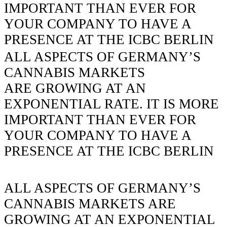
IMPORTANT THAN EVER FOR
YOUR COMPANY TO HAVE A
PRESENCE AT THE ICBC BERLIN
ALL ASPECTS OF GERMANY’S
CANNABIS MARKETS
ARE GROWING AT AN
EXPONENTIAL RATE.
IT IS MORE
IMPORTANT THAN EVER FOR
YOUR COMPANY TO HAVE A
PRESENCE AT THE ICBC BERLIN
ALL ASPECTS OF
GERMANY’S
CANNABIS MARKETS
ARE
GROWING AT AN EXPONENTIAL