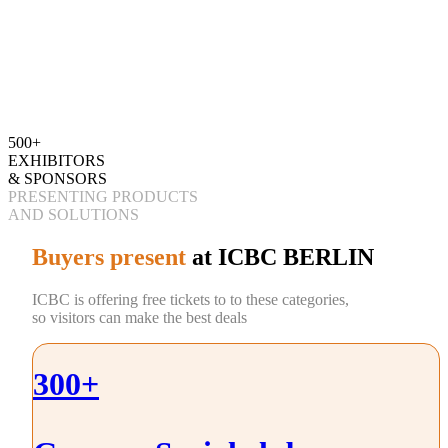
500+
EXHIBITORS
& SPONSORS
PRESENTING PRODUCTS
AND SOLUTIONS
Buyers present
at ICBC BERLIN
ICBC is offering free tickets to to these categories,
so visitors can make the best deals
300+