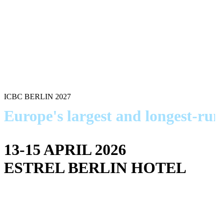
ICBC BERLIN 2027
Europe's largest and longest-r
13-15 APRIL 2026
ESTREL BERLIN HOTEL