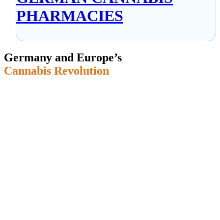
PHARMACIES
Germany and Europe’s
Cannabis Revolution