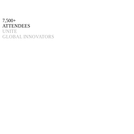
7,500+
ATTENDEES
UNITE
GLOBAL INNOVATORS