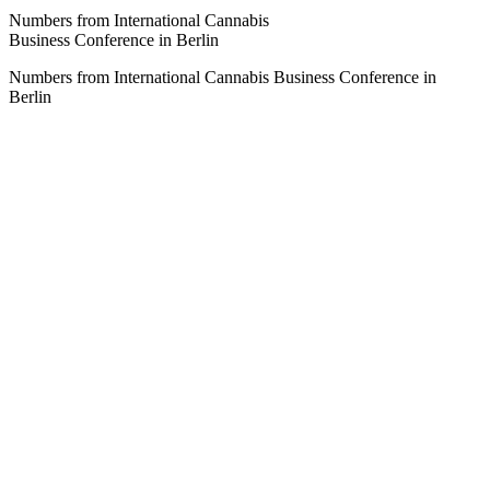
Numbers from International Cannabis
Business Conference in Berlin
Numbers from International Cannabis Business Conference in
Berlin