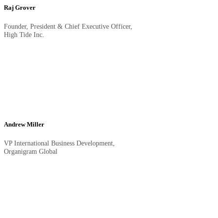
Raj Grover
Founder, President & Chief Executive Officer,
High Tide Inc.
Andrew Miller
VP International Business Development,
Organigram Global