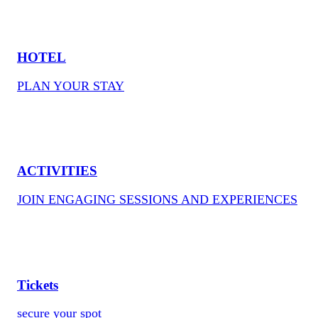
HOTEL
PLAN YOUR STAY
ACTIVITIES
JOIN ENGAGING SESSIONS AND EXPERIENCES
Tickets
secure your spot