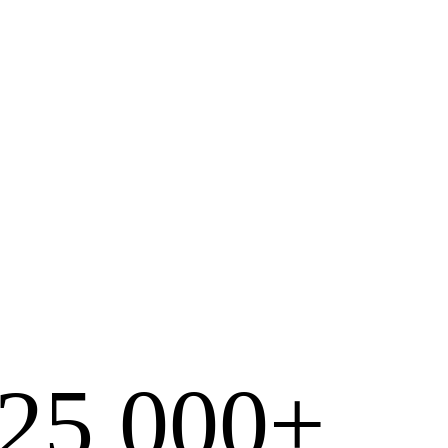
25,000+