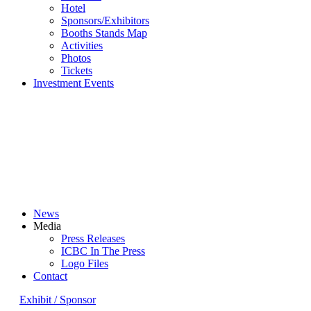
Hotel
Sponsors/Exhibitors
Booths Stands Map
Activities
Photos
Tickets
Investment Events
News
Media
Press Releases
ICBC In The Press
Logo Files
Contact
Exhibit / Sponsor