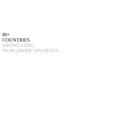
80+
COUNTRIES
SHOWCASING
WORLDWIDE DIVERSITY