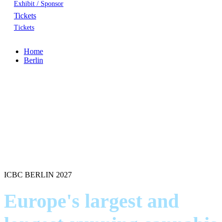
Exhibit / Sponsor
Tickets
Tickets
Home
Berlin
ICBC BERLIN 2027
Europe's largest and